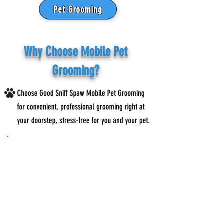
Pet Grooming
Why Choose Mobile Pet
Grooming?
Choose Good Sniff Spaw Mobile Pet Grooming
for convenient, professional grooming right at
your doorstep, stress-free for you and your pet.
We provide a full range of grooming services,
from baths to haircuts, right at your doorstep
for maximum comfort and convenience.