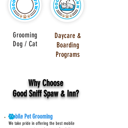
Grooming
Daycare &
Dog / Cat
Boarding
Programs
Why Choose
Good Sniff Spaw & Inn?
Mobile Pet Grooming
We take pride in offering the best mobile