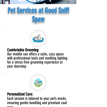
Pet Services at Good Sniff
Spaw
Comfortable Grooming:
Our mobile van offers a calm, cozy space
with professional tools and soothing lighting
for a stress-free grooming experience at
your doorstep.
Personalized Care:
Each session is tailored to your pet’s needs,
ensuring gentle handling and premium coat