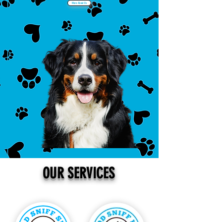
More About Us
Book Now
OUR SERVICES