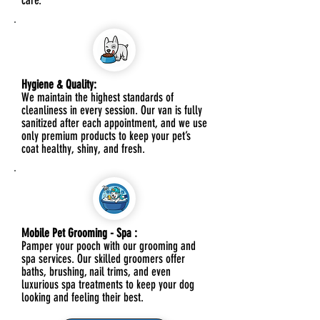
care.
Hygiene & Quality:
We maintain the highest standards of
cleanliness in every session. Our van is fully
sanitized after each appointment, and we use
only premium products to keep your pet’s
coat healthy, shiny, and fresh.
Mobile Pet Grooming - Spa :
Pamper your pooch with our grooming and
spa services. Our skilled groomers offer
baths, brushing, nail trims, and even
luxurious spa treatments to keep your dog
looking and feeling their best.