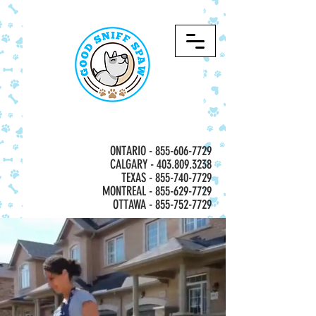
ONTARIO -
855-606-7729
CALGARY - 403.809.3238
TEXAS - 855-740-7729
MONTREAL -
855-629-7729
OTTAWA - 855-752-7729