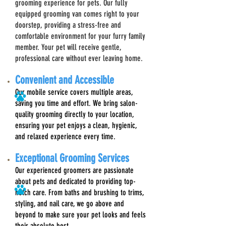
grooming experience for pets. Our fully
equipped grooming van comes right to your
doorstep, providing a stress-free and
comfortable environment for your furry family
member. Your pet will receive gentle,
professional care without ever leaving home.
Convenient and Accessible
Our mobile service covers multiple areas,
saving you time and effort. We bring salon-
quality grooming directly to your location,
ensuring your pet enjoys a clean, hygienic,
and relaxed experience every time.
E
xceptional Grooming Services
Our experienced groomers are passionate
about pets and dedicated to providing top-
notch care. From baths and brushing to trims,
styling, and nail care, we go above and
beyond to make sure your pet looks and feels
their absolute best.