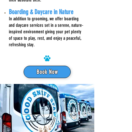
Boarding & Daycare in Nature
In addition to grooming, we offer boarding
and daycare services set in a serene, nature-
inspired environment giving your pet plenty
of space to play, rest, and enjoy a peaceful,
refreshing stay.
Book Now