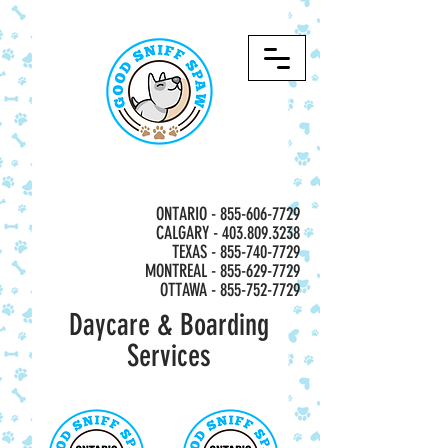
ONTARIO -
855-606-7729
CALGARY - 403.809.3238
TEXAS - 855-740-7729
MONTREAL -
855-629-7729
OTTAWA - 855-752-7729
Daycare & Boarding
Services