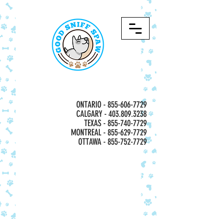
ONTARIO -
855-606-7729
CALGARY - 403.809.3238
TEXAS - 855-740-7729
MONTREAL -
855-629-7729
OTTAWA - 855-752-7729