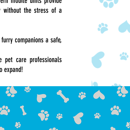
ern mobile units provide
y without the stress of a
 furry companions a safe,
 pet care professionals
to expand!