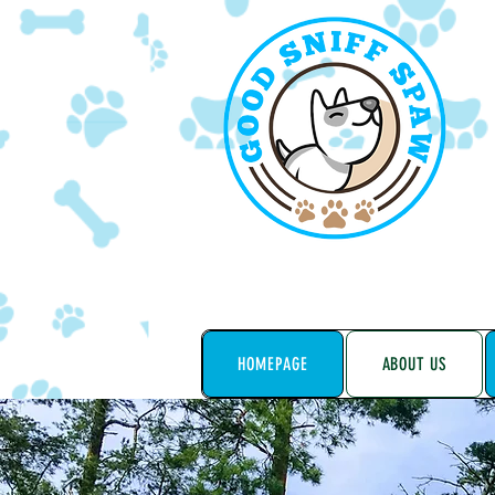
HOMEPAGE
ABOUT US