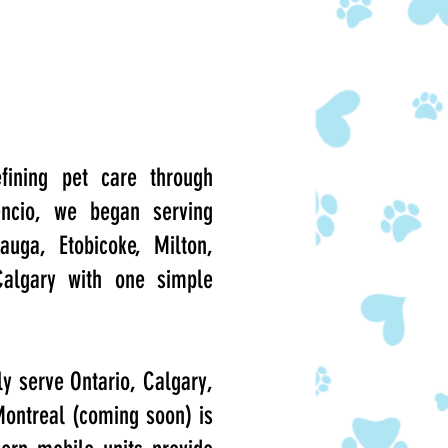
fining pet care through
encio, we began serving
auga, Etobicoke, Milton,
Calgary with one simple
ly serve Ontario, Calgary,
 Montreal (coming soon) is