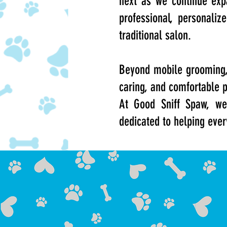
next as we continue exp
professional, personaliz
traditional salon.
Beyond mobile grooming, 
caring, and comfortable 
At Good Sniff Spaw, we
dedicated to helping ever