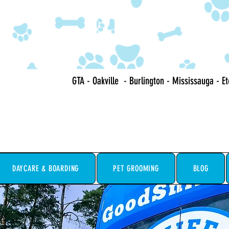
GTA - Oakville - Burlington - Mississauga - E
DAYCARE & BOARDING
PET GROOMING
BLOG