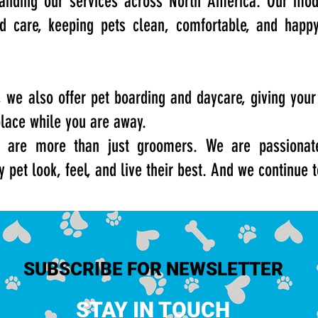
anding our services across North America. Our mod
ed care, keeping pets clean, comfortable, and happ
we also offer pet boarding and daycare, giving your
place while you are away.
 are more than just groomers. We are passionate
y pet look, feel, and live their best. And we continue 
SUBSCRIBE FOR NEWSLETTER
STAY IN TOUCH