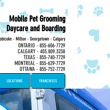
Mobile Pet Grooming
Daycare and Boarding
tobicoke - Milton - Georgetown - Calgary
ONTARIO - 855-606-7729
CALGARY - 403.809.3238
TEXAS - 855-740-7729
MONTREAL - 855-629-7729
OTTAWA - 855-752-7729
LOCATIONS
FRANCHISES