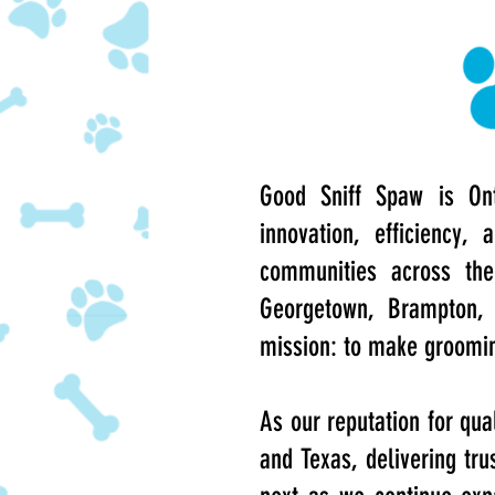
Good Sniff Spaw is Ont
innovation, efficiency
communities across the 
Georgetown, Brampton, 
mission: to make grooming
As our reputation for qua
and Texas, delivering tru