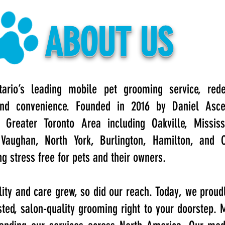
ABOUT US
ario’s leading mobile pet grooming service, rede
, and convenience. Founded in 2016 by Daniel Asc
Greater Toronto Area including Oakville, Mississ
Vaughan, North York, Burlington, Hamilton, and 
 stress free for pets and their owners.
lity and care grew, so did our reach. Today, we proud
sted, salon-quality grooming right to your doorstep.