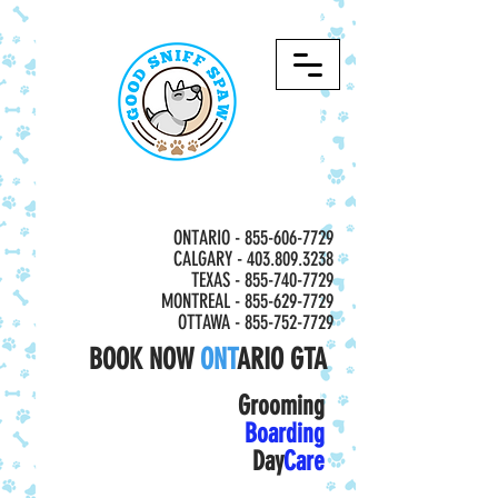
ONTARIO -
855-606-7729
CALGARY - 403.809.3238
TEXAS - 855-740-7729
MONTREAL -
855-629-7729
OTTAWA - 855-752-7729
BOOK NOW
ONT
ARIO GTA
Grooming
Boarding
Day
Care