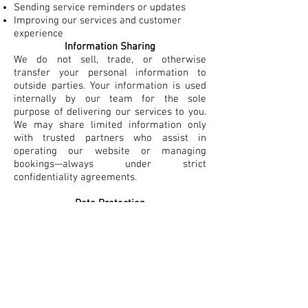
Sending service reminders or updates
Improving our services and customer
experience​
Information Sharing
We do not sell, trade, or otherwise
transfer your personal information to
outside parties. Your information is used
internally by our team for the sole
purpose of delivering our services to you.
We may share limited information only
with trusted partners who assist in
operating our website or managing
bookings—always under strict
confidentiality agreements.
Data Protection
We implement appropriate technical and
organizational measures to safeguard
your personal information against
unauthorized access, alteration,
disclosure, or destruction.​
Your Consent