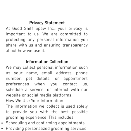
Privacy Statement
At Good Sniff Spaw Inc., your privacy is
important to us. We are committed to
protecting any personal information you
share with us and ensuring transparency
about how we use it.​
Information Collection
We may collect personal information such
as your name, email address, phone
number, pet details, or appointment
preferences when you contact us,
schedule a service, or interact with our
website or social media platforms.
How We Use Your Information
The information we collect is used solely
to provide you with the best possible
grooming experience. This includes:
Scheduling and confirming appointments
Providing personalized grooming services